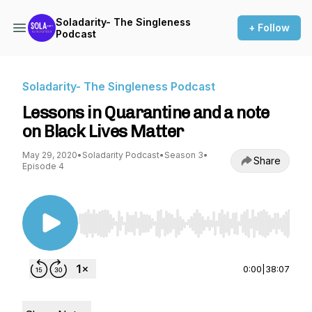
Soladarity- The Singleness
+ Follow
Podcast
Soladarity- The Singleness Podcast
Lessons in Quarantine and a note
on Black Lives Matter
May 29, 2020
•
Soladarity Podcast
•
Season 3
•
Share
Episode 4
Use Left/Right to seek, Home/End to jump to st
0:00
|
38:07