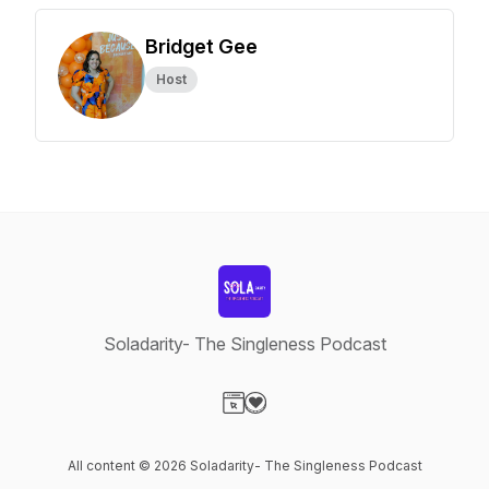
Bridget Gee
Host
Soladarity- The Singleness Podcast
Visit our Website page
Visit our Donation page
All content © 2026 Soladarity- The Singleness Podcast