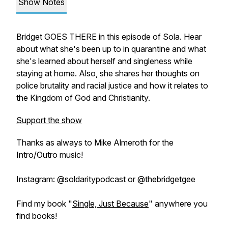
Show Notes
Bridget GOES THERE in this episode of Sola. Hear
about what she's been up to in quarantine and what
she's learned about herself and singleness while
staying at home. Also, she shares her thoughts on
police brutality and racial justice and how it relates to
the Kingdom of God and Christianity.
Support the show
Thanks as always to Mike Almeroth for the
Intro/Outro music!
Instagram: @soldaritypodcast or @thebridgetgee
Find my book "
Single, Just Because
" anywhere you
find books!